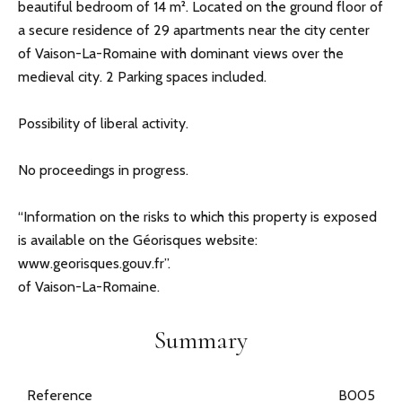
beautiful bedroom of 14 m². Located on the ground floor of
a secure residence of 29 apartments near the city center
of Vaison-La-Romaine with dominant views over the
medieval city. 2 Parking spaces included.
Possibility of liberal activity.
No proceedings in progress.
“Information on the risks to which this property is exposed
is available on the Géorisques website:
www.georisques.gouv.fr”.
of Vaison-La-Romaine.
Summary
Reference
B005