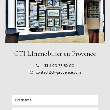
CTI L'Immobilier en Provence
+33 4 90 28 82 00
contact@cti-provence.com