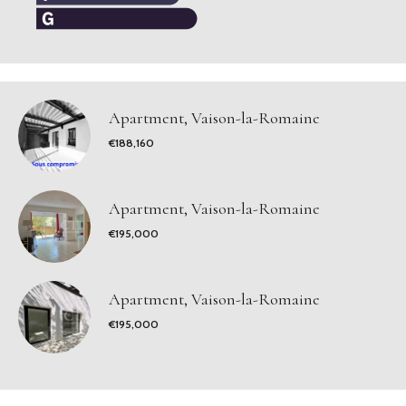
Apartment, Vaison-la-Romaine
€188,160
Apartment, Vaison-la-Romaine
€195,000
Apartment, Vaison-la-Romaine
€195,000