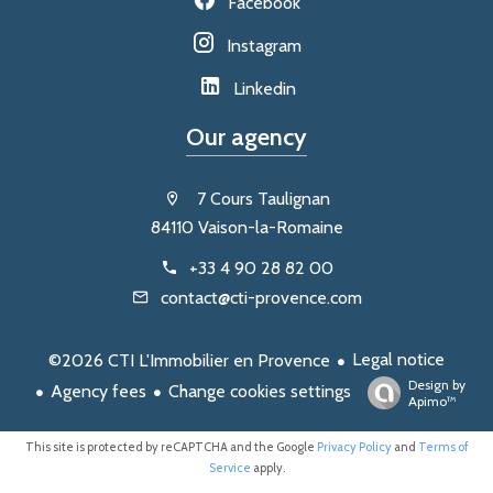
Facebook
Instagram
Linkedin
Our agency
7 Cours Taulignan
84110 Vaison-la-Romaine
+33 4 90 28 82 00
contact@cti-provence.com
Legal notice
©2026 CTI L'Immobilier en Provence
Design by
Agency fees
Change cookies settings
Apimo™
This site is protected by reCAPTCHA and the Google
Privacy Policy
and
Terms of
Service
apply.