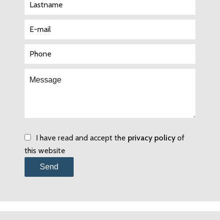
I have read and accept the
privacy policy
of
this website
Send