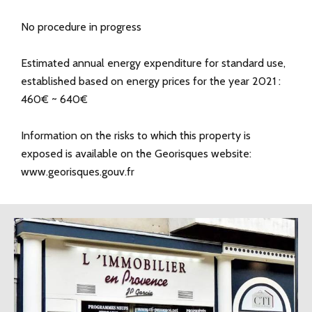
No procedure in progress
Estimated annual energy expenditure for standard use,
established based on energy prices for the year 2021 :
460€ ~ 640€
Information on the risks to which this property is
exposed is available on the Georisques website:
www.georisques.gouv.fr