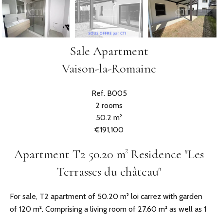
Sale Apartment
Vaison-la-Romaine
Ref. B005
2 rooms
50.2 m²
€191,100
Apartment T2 50.20 m² Residence "Les
Terrasses du château"
For sale, T2 apartment of 50.20 m² loi carrez with garden
of 120 m². Comprising a living room of 27.60 m² as well as 1