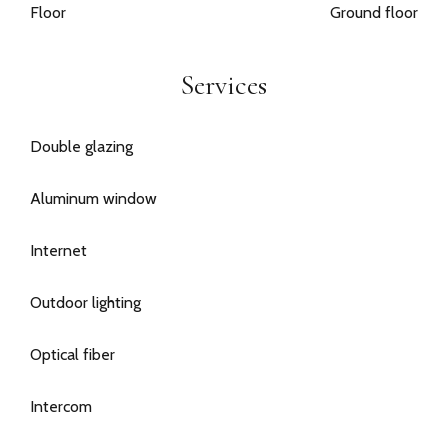
Floor
Ground floor
Services
Double glazing
Aluminum window
Internet
Outdoor lighting
Optical fiber
Intercom