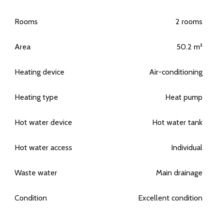
Rooms
2 rooms
Area
50.2 m²
Heating device
Air-conditioning
Heating type
Heat pump
Hot water device
Hot water tank
Hot water access
Individual
Waste water
Main drainage
Condition
Excellent condition