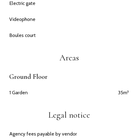
Electric gate
Videophone
Boules court
Areas
Ground Floor
1 Garden
35m²
Legal notice
Agency fees payable by vendor