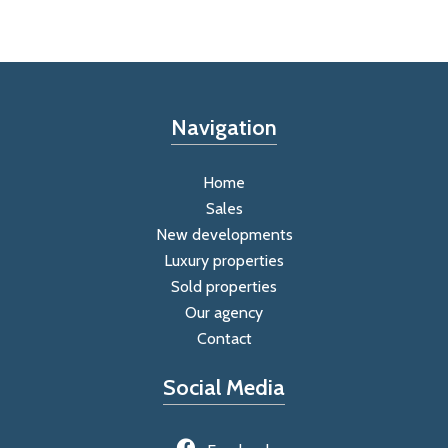
Navigation
Home
Sales
New developments
Luxury properties
Sold properties
Our agency
Contact
Social Media