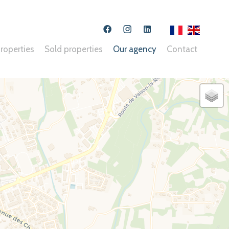
Opinion System : An error as occured, unable to contact api
roperties
Sold properties
Our agency
Contact