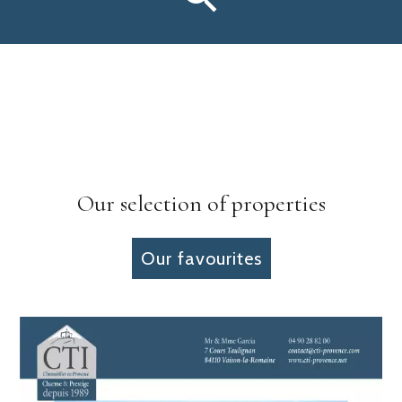
Our selection of properties
Our favourites