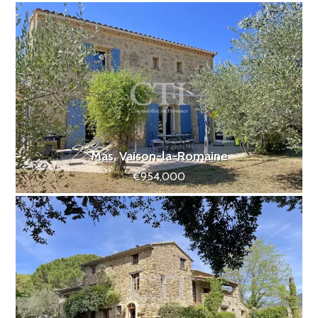
Mas, Vaison-la-Romaine
€954,000