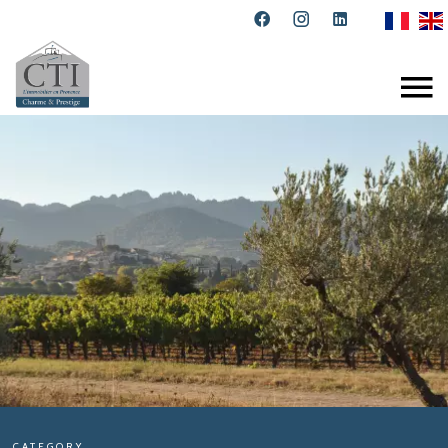
CATEGORY