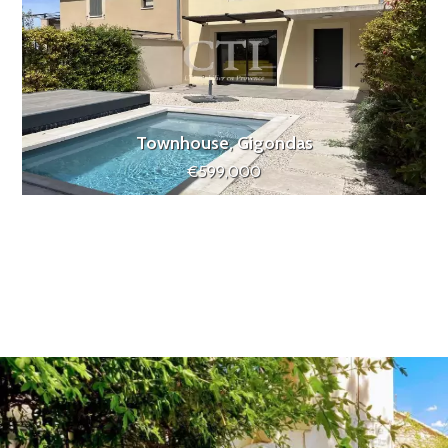
Townhouse, Gigondas
€599,000