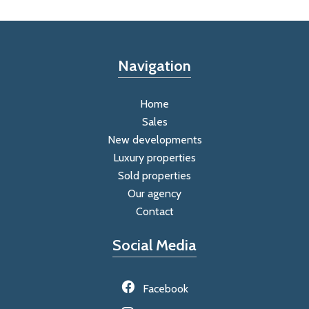
Navigation
Home
Sales
New developments
Luxury properties
Sold properties
Our agency
Contact
Social Media
Facebook