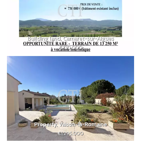
Building land, Camaret-sur-Aigues
€730,000
Property, Vaison-la-Romaine
€1,295,000