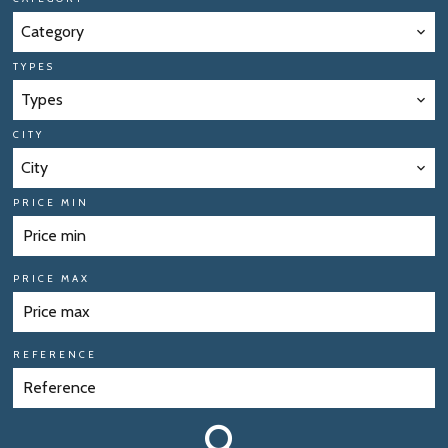
Category
TYPES
Types
CITY
City
PRICE MIN
PRICE MAX
REFERENCE