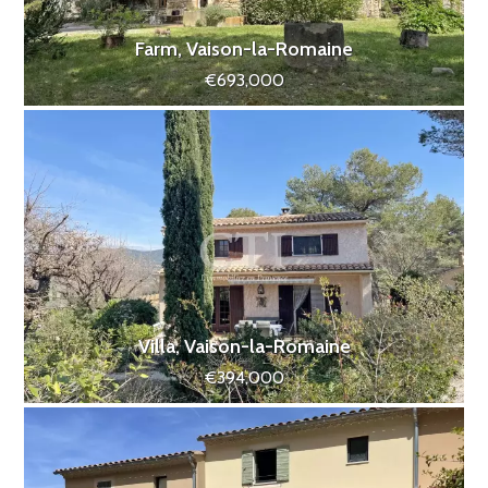
Farm, Vaison-la-Romaine
€693,000
Villa, Vaison-la-Romaine
€394,000