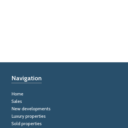
Navigation
Home
Sales
New developments
Luxury properties
Sold properties