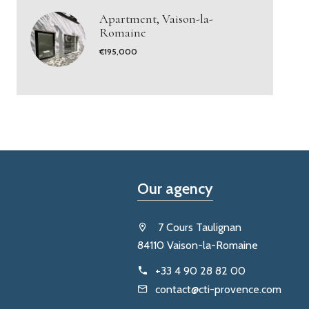
Apartment, Vaison-la-
Romaine
€195,000
Our agency
7 Cours Taulignan
84110 Vaison-la-Romaine
+33 4 90 28 82 00
contact@cti-provence.com