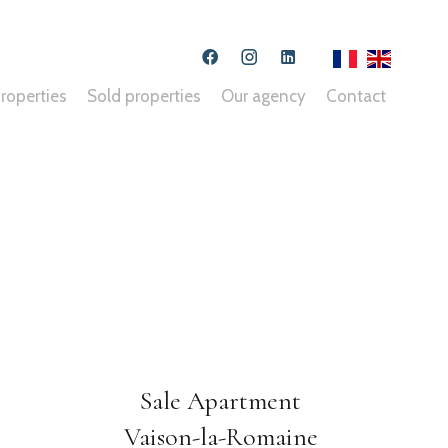
roperties
Sold properties
Our agency
Contact
Sale Apartment
Vaison-la-Romaine