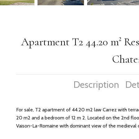
Apartment T2 44.20 m² Resi
Chate
Description
Det
For sale, T2 apartment of 44.20 m2 law Carrez with terrac
20 m2 and a bedroom of 12 m 2. Located on the 2nd floor 
Vaison-La-Romaine with dominant view of the medieval ci