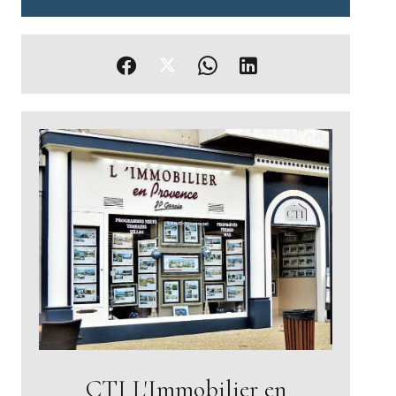
CTI L'Immobilier en