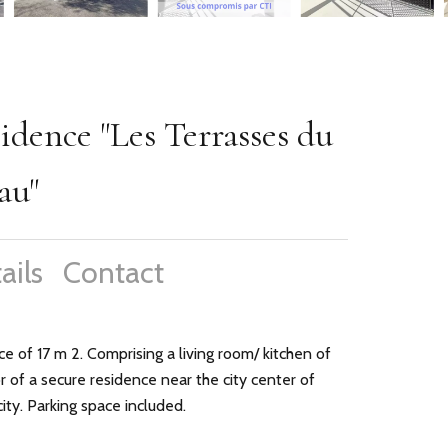
dence "Les Terrasses du
au"
ails
Contact
e of 17 m 2. Comprising a living room/ kitchen of
of a secure residence near the city center of
ty. Parking space included.