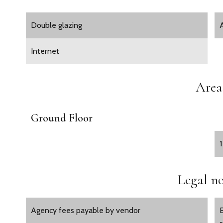
Double glazing
Internet
Area
Ground Floor
Legal no
Agency fees payable by vendor