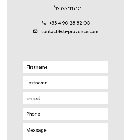
Provence
+33 4 90 28 82 00
contact@cti-provence.com