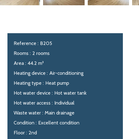
Reference
B205
Rooms
2 rooms
Area
44.2 m²
Heating device
Air-conditioning
Heating type
Heat pump
Hot water device
Hot water tank
Hot water access
Individual
Waste water
Main drainage
Condition
Excellent condition
Floor
2nd