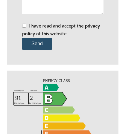
I have read and accept the
privacy
policy
of this website
Send