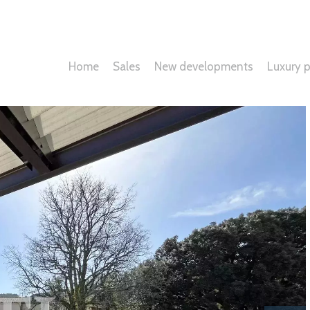
Home
Sales
New developments
Luxury p