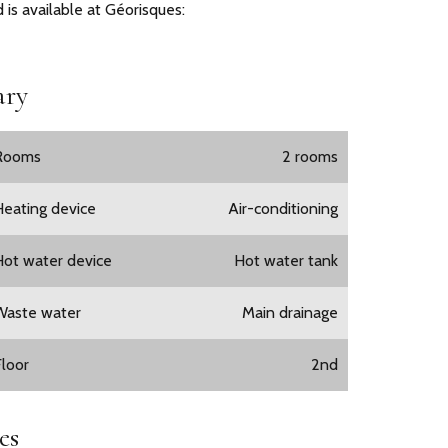
 is available at Géorisques:
ry
Rooms
2 rooms
Heating device
Air-conditioning
Hot water device
Hot water tank
Waste water
Main drainage
Floor
2nd
es