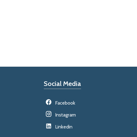
Social Media
Facebook
Instagram
Linkedin