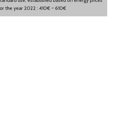
standard use, established based on energy prices
for the year 2022 : 410€ ~ 610€