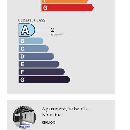
Apartment, Vaison-la-
Romaine
€191,100