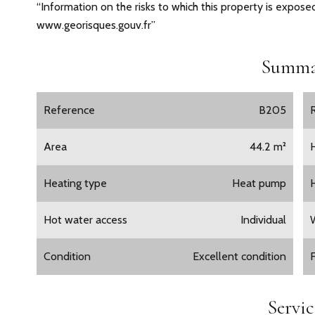
“Information on the risks to which this property is exposed
www.georisques.gouv.fr”
Summa
Reference
B205
Area
44.2 m²
Heating type
Heat pump
Hot water access
Individual
Condition
Excellent condition
Servic