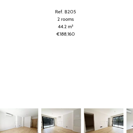
Ref. B205
2 rooms
44.2 m²
€188,160