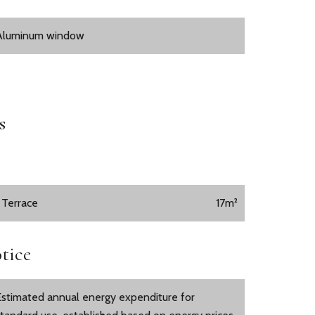
Aluminum window
s
1 Terrace
17m²
tice
Estimated annual energy expenditure for