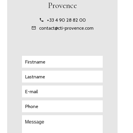
Provence
+33 4 90 28 82 00
contact@cti-provence.com