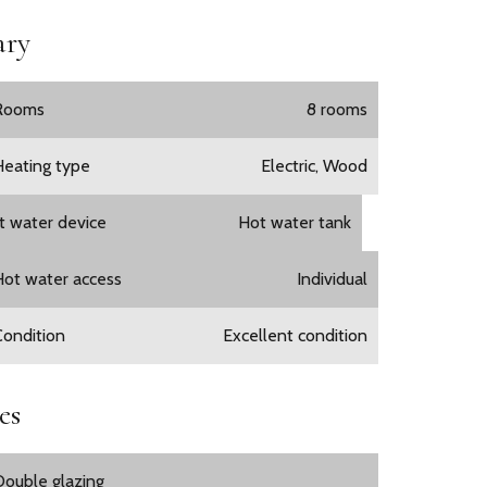
ry
Rooms
8 rooms
Heating type
Electric, Wood
t water device
Hot water tank
Hot water access
Individual
Condition
Excellent condition
es
Double glazing