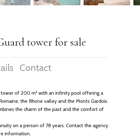
Guard tower for sale
ails
Contact
 tower of 200 m² with an infinity pool offering a
Romaine, the Rhone valley and the Monts Gardois.
ombines the charm of the past and the comfort of
annuity on a person of 78 years. Contact the agency
e information.