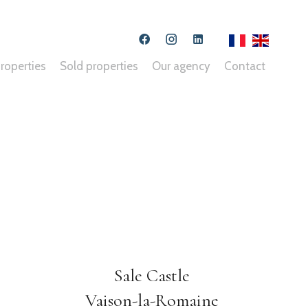
roperties
Sold properties
Our agency
Contact
Sale Castle
Vaison-la-Romaine