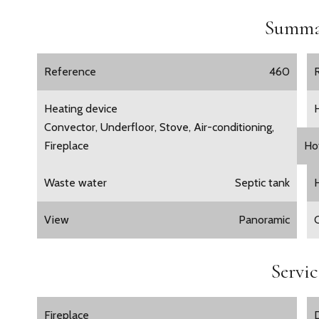
Summa
Reference
460
Heating device
Convector, Underfloor, Stove, Air-conditioning,
Fireplace
Ho
Waste water
Septic tank
View
Panoramic
Servic
Fireplace