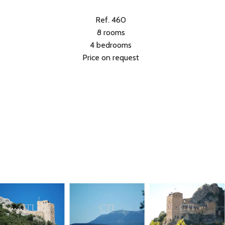
Ref. 460
8 rooms
4 bedrooms
Price on request