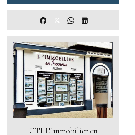
CTI L'Immobilier en