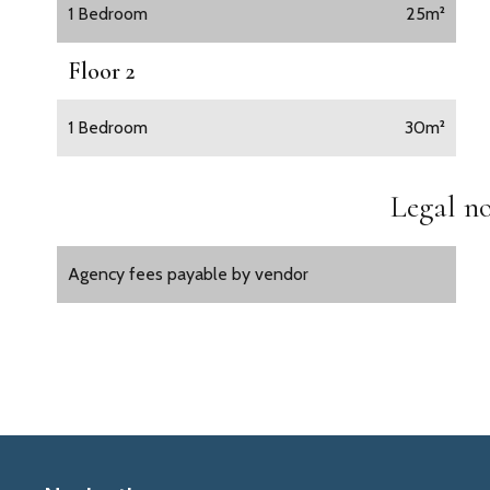
1 Bedroom
25m²
Floor 2
1 Bedroom
30m²
Legal no
Agency fees payable by vendor