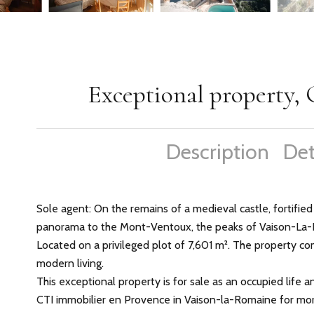
Exceptional property, 
Description
Det
Sole agent: On the remains of a medieval castle, fortified
panorama to the Mont-Ventoux, the peaks of Vaison-La-
Located on a privileged plot of 7,601 m². The property c
modern living.
This exceptional property is for sale as an occupied life 
CTI immobilier en Provence in Vaison-la-Romaine for mor