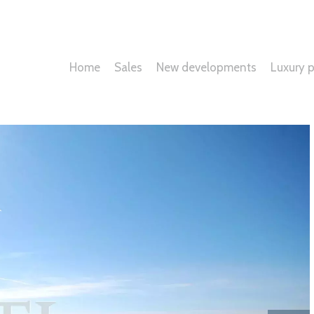
Home
Sales
New developments
Luxury p