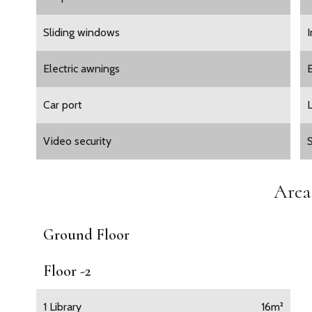
Sliding windows
Electric awnings
E
Car port
L
Video security
Area
Ground Floor
Floor -2
1 Library
16m²