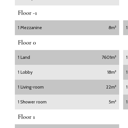
Floor -1
1 Mezzanine
8m²
Floor 0
1 Land
7601m²
1 Lobby
18m²
1 Living-room
22m²
1 Shower room
5m²
Floor 1