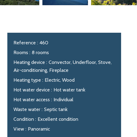
Reference
460
Rooms
8 rooms
Heating device
Convector, Underfloor, Stove,
Air-conditioning, Fireplace
Heating type
Electric, Wood
Hot water device
Hot water tank
Hot water access
Individual
Waste water
Septic tank
Condition
Excellent condition
View
Panoramic