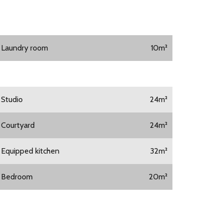
1 Laundry room
10m²
1 Studio
24m²
1 Courtyard
24m²
1 Equipped kitchen
32m²
1 Bedroom
20m²