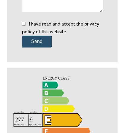
I have read and accept the
privacy
policy
of this website
Send