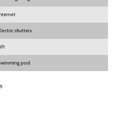
Internet
lectric shutters
ift
Swimming pool
s