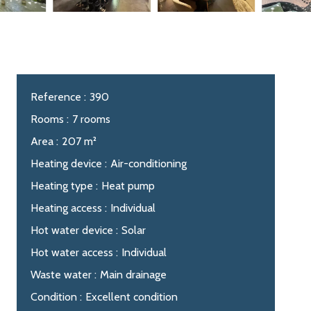
Reference
390
Rooms
7 rooms
Area
207 m²
Heating device
Air-conditioning
Heating type
Heat pump
Heating access
Individual
Hot water device
Solar
Hot water access
Individual
Waste water
Main drainage
Condition
Excellent condition