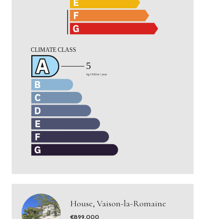
House, Vaison-la-Romaine
€899,000