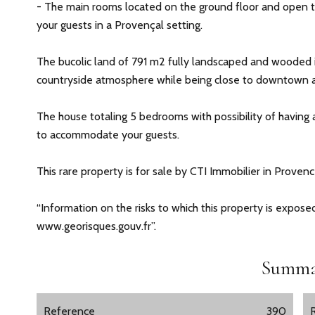
- The main rooms located on the ground floor and open t
your guests in a Provençal setting.
The bucolic land of 791 m2 fully landscaped and wooded i
countryside atmosphere while being close to downtown a
The house totaling 5 bedrooms with possibility of having
to accommodate your guests.
This rare property is for sale by CTI Immobilier in Prove
“Information on the risks to which this property is expose
www.georisques.gouv.fr”.
Summa
Reference
390