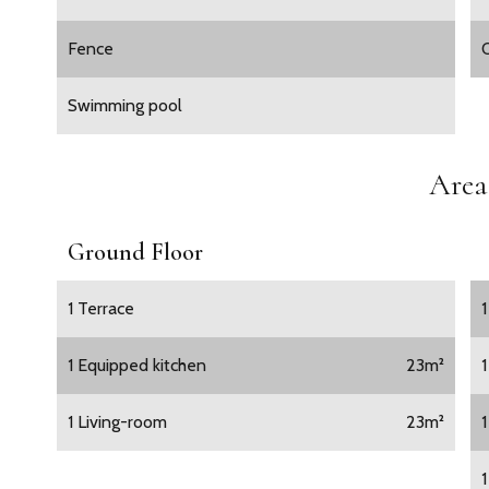
Fence
O
Swimming pool
Area
Ground Floor
1 Terrace
1 Equipped kitchen
23m²
1 Living-room
23m²
1