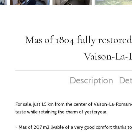
Mas of 1804 fully restored
Vaison-La
Description
Det
For sale, just 1.5 km from the center of Vaison-La-Romaine
taste while retaining the charm of yesteryear.
- Mas of 207 m2 livable of a very good comfort thanks to 