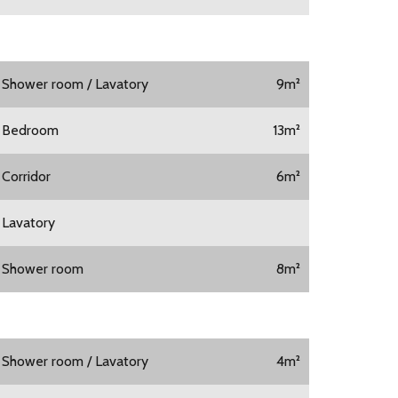
1 Shower room / Lavatory
9m²
1 Bedroom
13m²
 Corridor
6m²
1 Lavatory
1 Shower room
8m²
1 Shower room / Lavatory
4m²