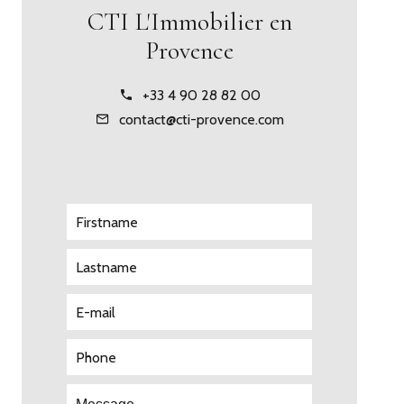
CTI L'Immobilier en
Provence
+33 4 90 28 82 00
contact@cti-provence.com