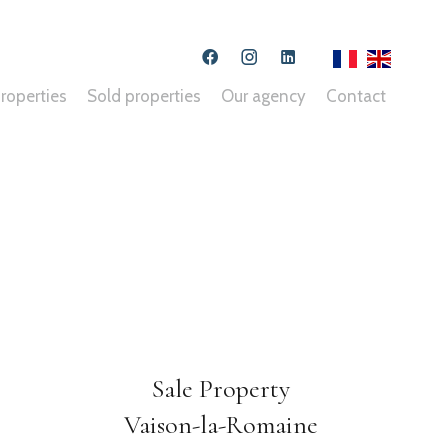
roperties
Sold properties
Our agency
Contact
Sale Property
Vaison-la-Romaine