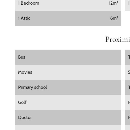
1 Bedroom
12m²
1 Attic
6m²
Proximi
Bus
Movies
Primary school
Golf
H
Doctor