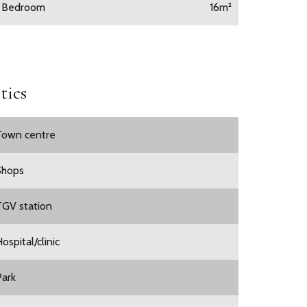
1 Bedroom
16m²
ties
Town centre
Shops
TGV station
ospital/clinic
Park