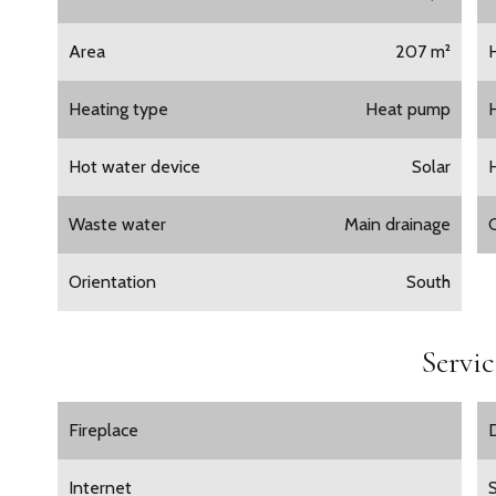
Area
207 m²
Heating type
Heat pump
Hot water device
Solar
Waste water
Main drainage
Orientation
South
Servic
Fireplace
Internet