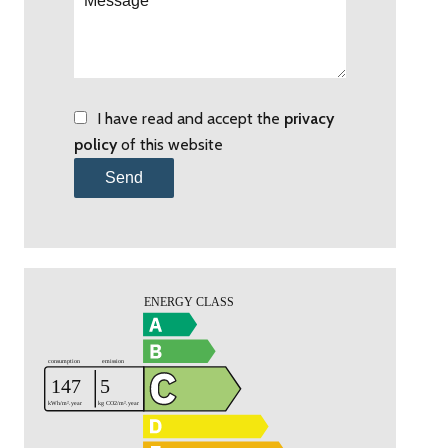
I have read and accept the
privacy
policy
of this website
Send