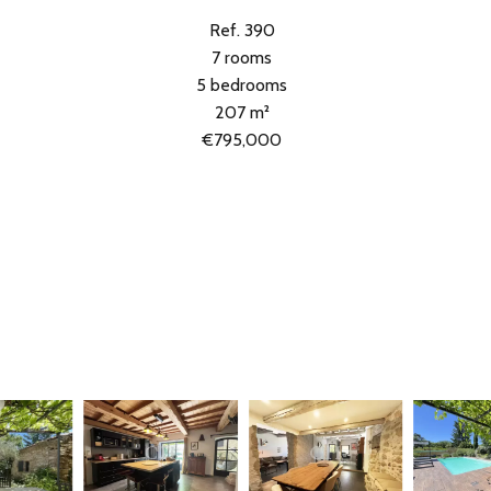
Ref. 390
7 rooms
5 bedrooms
207 m²
€795,000