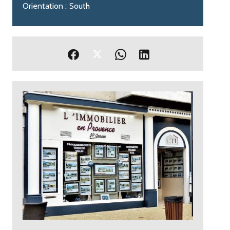
Orientation
South