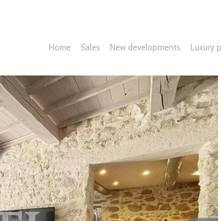
Home
Sales
New developments
Luxury p