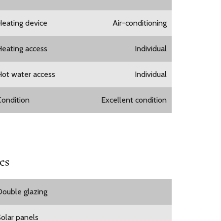
Heating device
Air-conditioning
Heating access
Individual
Hot water access
Individual
Condition
Excellent condition
es
Double glazing
Solar panels