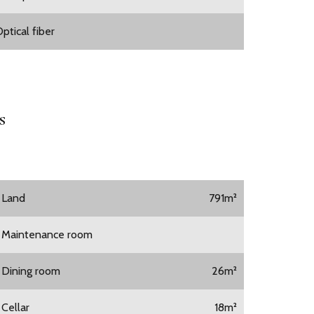
ptical fiber
s
1 Land
791m²
1 Maintenance room
1 Dining room
26m²
 Cellar
18m²