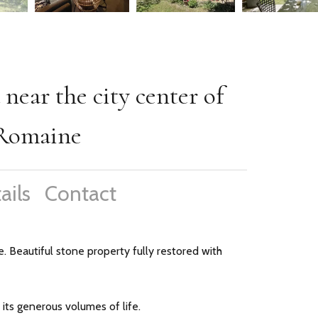
 near the city center of
-Romaine
ails
Contact
. Beautiful stone property fully restored with
its generous volumes of life.