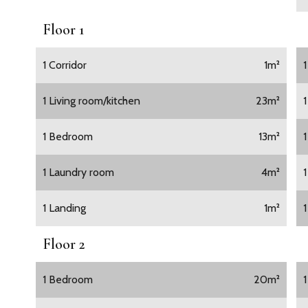
Floor 1
1 Corridor
1m²
1 Living room/kitchen
23m²
1 Bedroom
13m²
1
1 Laundry room
4m²
1 Landing
1m²
Floor 2
1 Bedroom
20m²