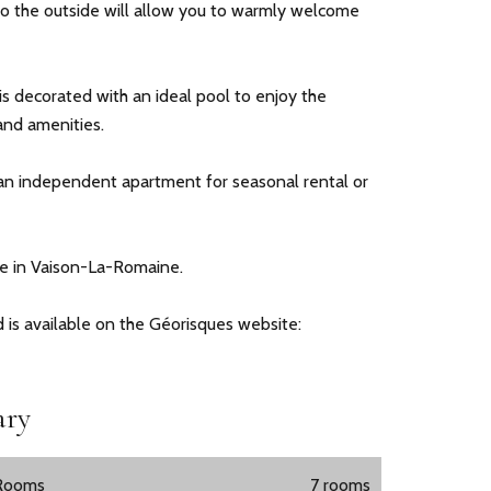
o the outside will allow you to warmly welcome
s decorated with an ideal pool to enjoy the
nd amenities.
 an independent apartment for seasonal rental or
nce in Vaison-La-Romaine.
d is available on the Géorisques website:
ry
Rooms
7 rooms