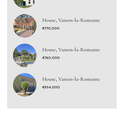
House, Vaison-la-Romaine
€770,000
House, Vaison-la-Romaine
€760,000
House, Vaison-la-Romaine
€954,000