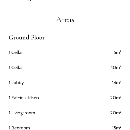
Areas
Ground Floor
1 Cellar
5m²
1 Cellar
40m²
1 Lobby
14m²
1 Eat-in kitchen
20m²
1 Living-room
20m²
1 Bedroom
15m²