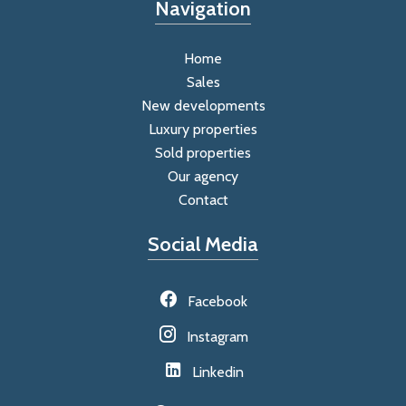
Navigation
Home
Sales
New developments
Luxury properties
Sold properties
Our agency
Contact
Social Media
Facebook
Instagram
Linkedin