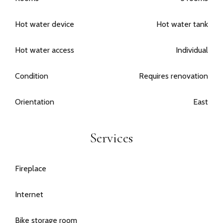
Hot water device
Hot water tank
Hot water access
Individual
Condition
Requires renovation
Orientation
East
Services
Fireplace
Internet
Bike storage room