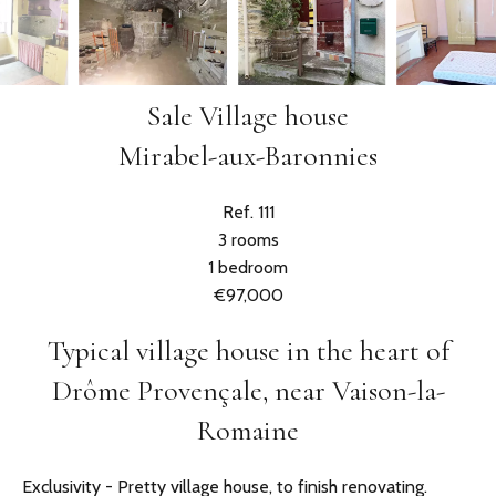
Sale Village house
Mirabel-aux-Baronnies
Ref. 111
3 rooms
1 bedroom
€97,000
Typical village house in the heart of
Drôme Provençale, near Vaison-la-
Romaine
Exclusivity - Pretty village house, to finish renovating.