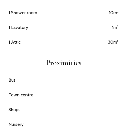
1 Shower room
10m²
1 Lavatory
1m²
1 Attic
30m²
Proximities
Bus
Town centre
Shops
Nursery