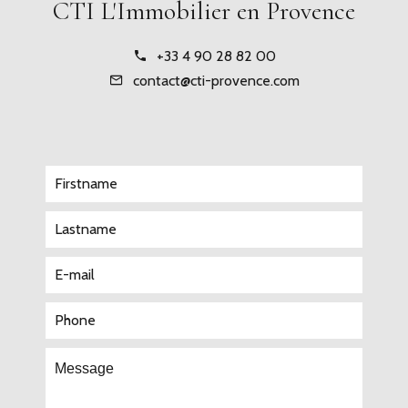
CTI L'Immobilier en Provence
+33 4 90 28 82 00
contact@cti-provence.com