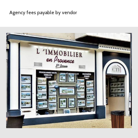
Agency fees payable by vendor