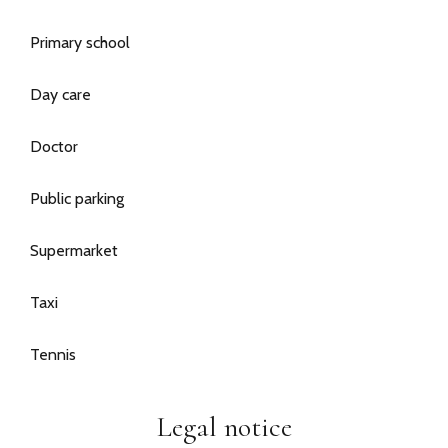
Primary school
Day care
Doctor
Public parking
Supermarket
Taxi
Tennis
Legal notice