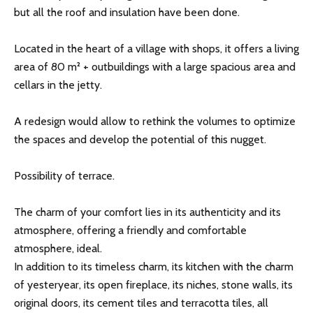
but all the roof and insulation have been done.
Located in the heart of a village with shops, it offers a living
area of ​​80 m² + outbuildings with a large spacious area and
cellars in the jetty.
A redesign would allow to rethink the volumes to optimize
the spaces and develop the potential of this nugget.
Possibility of terrace.
The charm of your comfort lies in its authenticity and its
atmosphere, offering a friendly and comfortable
atmosphere, ideal.
In addition to its timeless charm, its kitchen with the charm
of yesteryear, its open fireplace, its niches, stone walls, its
original doors, its cement tiles and terracotta tiles, all