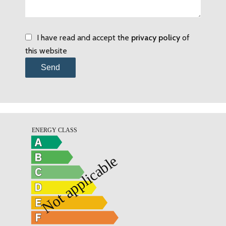
I have read and accept the
privacy policy
of
this website
Send