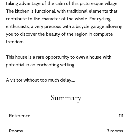
taking advantage of the calm of this picturesque village.
The kitchen is functional, with traditional elements that
contribute to the character of the whole. For cycling
enthusiasts, a very precious with a bicycle garage allowing
you to discover the beauty of the region in complete
freedom.
This house is a rare opportunity to own a house with
potential in an enchanting setting.
A visitor without too much delay....
Summary
Reference
111
Rooms
3 rooms