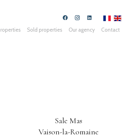
roperties
Sold properties
Our agency
Contact
Sale Mas
Vaison-la-Romaine