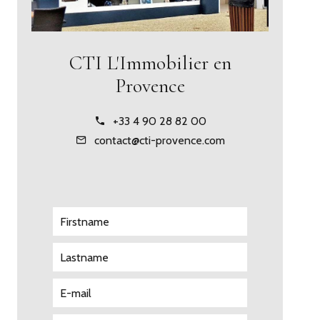
CTI L'Immobilier en
Provence
+33 4 90 28 82 00
contact@cti-provence.com