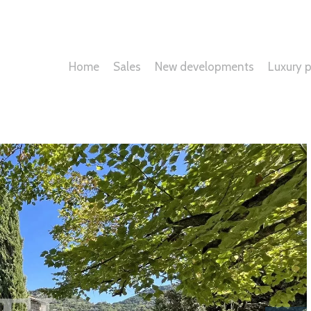
Home
Sales
New developments
Luxury p