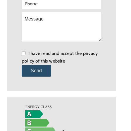
I have read and accept the
privacy
policy
of this website
Send