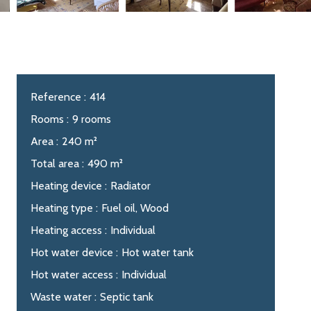
Reference
414
Rooms
9 rooms
Area
240 m²
Total area
490 m²
Heating device
Radiator
Heating type
Fuel oil, Wood
Heating access
Individual
Hot water device
Hot water tank
Hot water access
Individual
Waste water
Septic tank