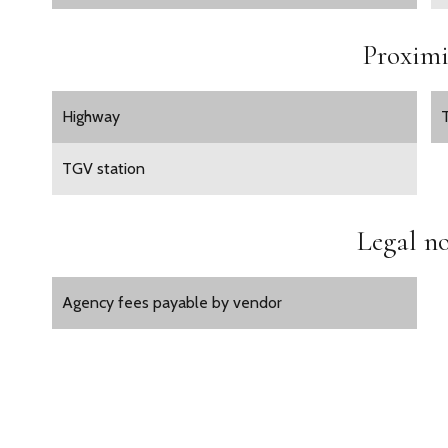
Proximi
Highway
TGV station
Legal no
Agency fees payable by vendor