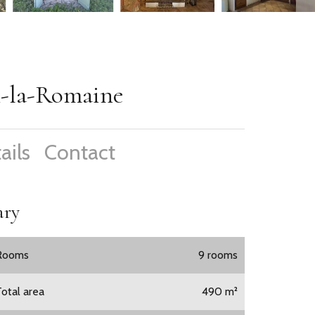
n-la-Romaine
ails
Contact
ry
Rooms
9 rooms
Total area
490 m²