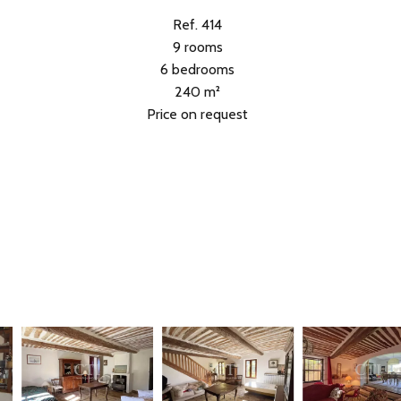
Ref. 414
9 rooms
6 bedrooms
240 m²
Price on request