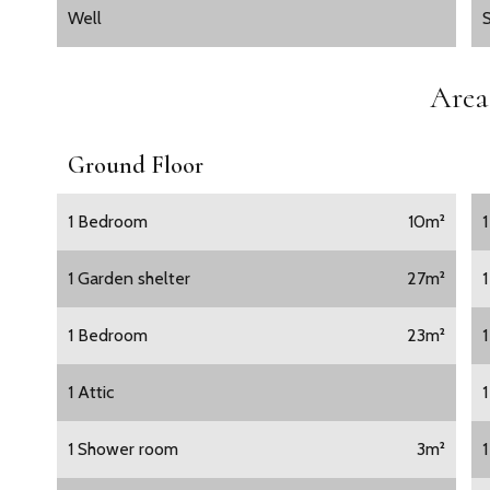
Well
Area
Ground Floor
1 Bedroom
10m²
1 Garden shelter
27m²
1 Bedroom
23m²
1 Attic
1 Shower room
3m²