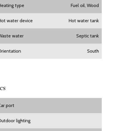
Heating type
Fuel oil, Wood
Hot water device
Hot water tank
Waste water
Septic tank
Orientation
South
es
Car port
Outdoor lighting