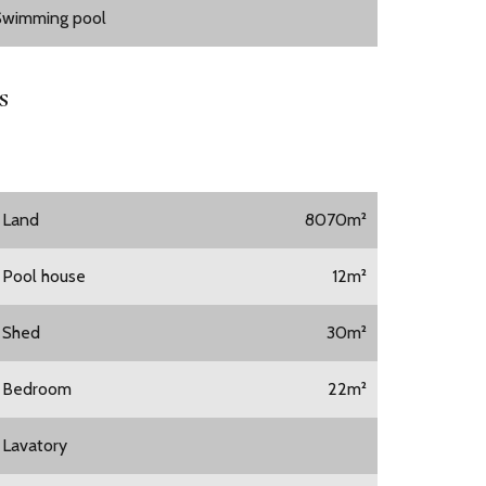
Swimming pool
s
1 Land
8070m²
1 Pool house
12m²
1 Shed
30m²
1 Bedroom
22m²
1 Lavatory