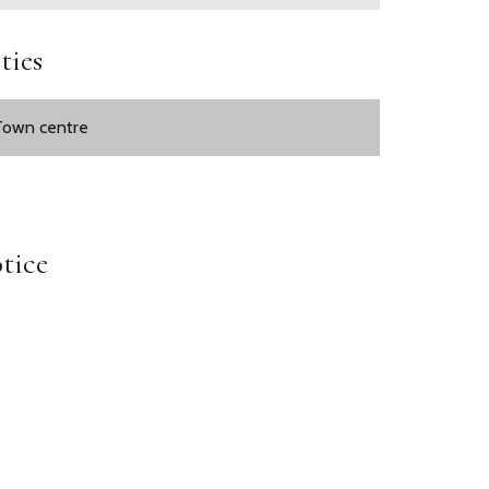
ties
Town centre
tice