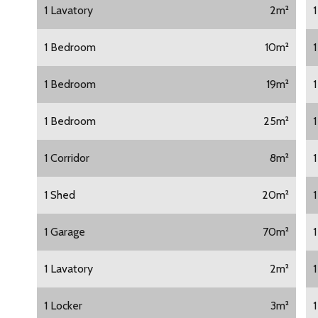
1 Lavatory
2m²
1 Bedroom
10m²
1 Bedroom
19m²
1 Bedroom
25m²
1 Corridor
8m²
1 Shed
20m²
1 Garage
70m²
1
1 Lavatory
2m²
1 Locker
3m²