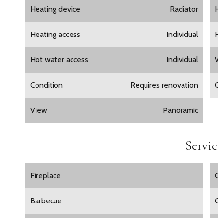
Heating device
Radiator
Heating access
Individual
Hot water access
Individual
Condition
Requires renovation
View
Panoramic
Servic
Fireplace
Barbecue