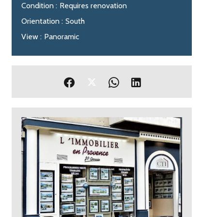
Condition
Requires renovation
Orientation
South
View
Panoramic