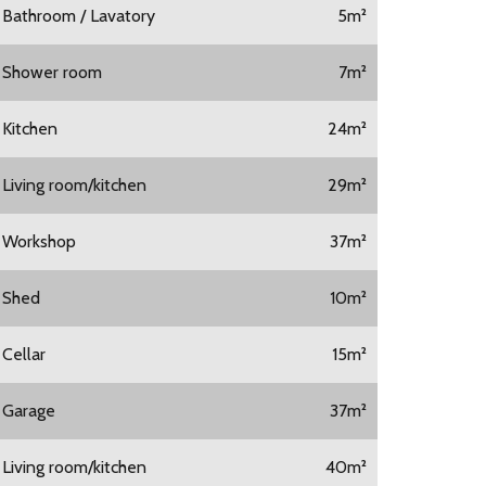
1 Bathroom / Lavatory
5m²
1 Shower room
7m²
1 Kitchen
24m²
1 Living room/kitchen
29m²
1 Workshop
37m²
1 Shed
10m²
 Cellar
15m²
1 Garage
37m²
1 Living room/kitchen
40m²