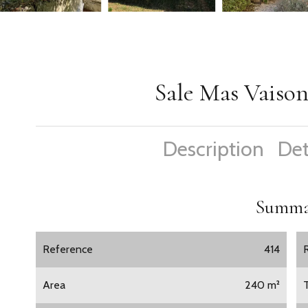
Sale Mas Vaiso
Description
Det
Summa
Reference
414
Area
240 m²