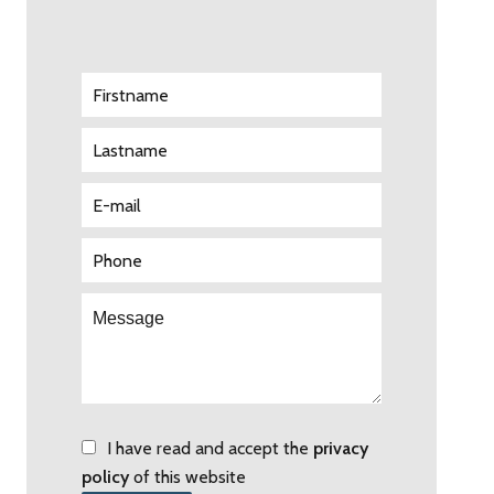
I have read and accept the
privacy
policy
of this website