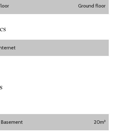
Floor
Ground floor
es
Internet
s
1 Basement
20m²