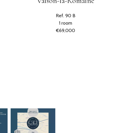
Vaison-la-Romaine
Ref. 90 B
1 room
€69,000