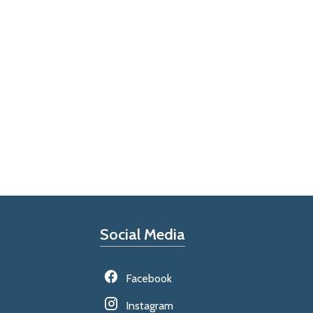
Social Media
Facebook
Instagram