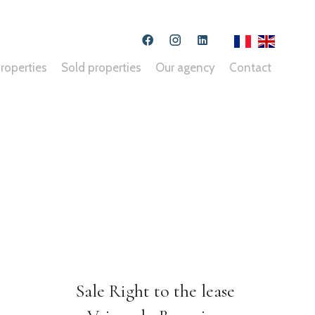
roperties
Sold properties
Our agency
Contact
Sale Right to the lease