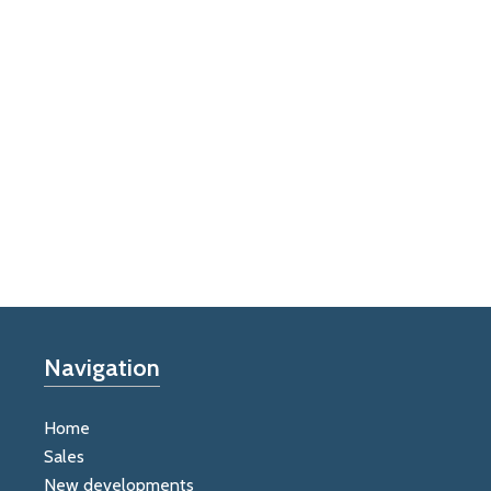
Navigation
Home
Sales
New developments