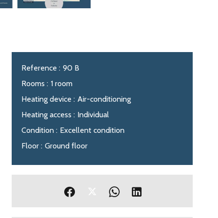
Reference
90 B
Rooms
1 room
Heating device
Air-conditioning
Heating access
Individual
Condition
Excellent condition
Floor
Ground floor