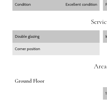
Condition
Excellent condition
Servic
Double glazing
Corner position
Area
Ground Floor