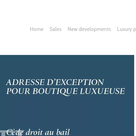
Home
Sales
New developments
Luxury p