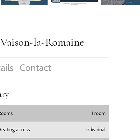
e Vaison-la-Romaine
ails
Contact
ry
Rooms
1 room
Heating access
Individual