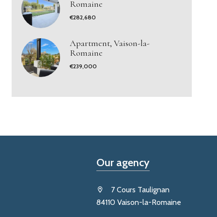
Romaine
€282,680
Apartment, Vaison-la-
Romaine
€239,000
Our agency
7 Cours Taulignan
84110 Vaison-la-Romaine