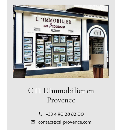
CTI L'Immobilier en
Provence
+33 4 90 28 82 00
contact@cti-provence.com