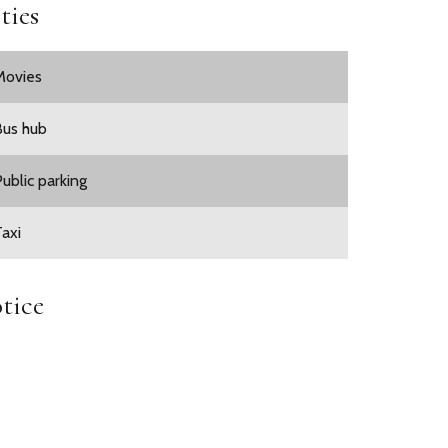
ties
Movies
Bus hub
Public parking
Taxi
tice