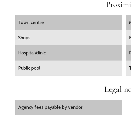
Proximi
Town centre
Shops
Hospital/clinic
Public pool
Legal no
Agency fees payable by vendor