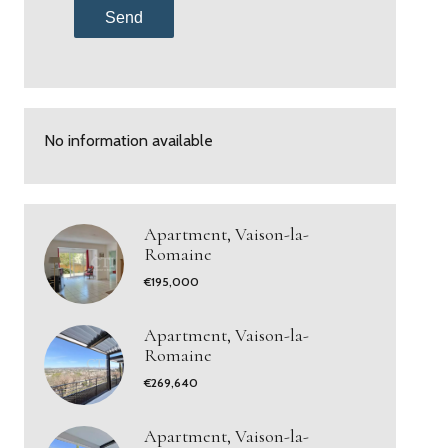
Send
No information available
Apartment, Vaison-la-
Romaine
€195,000
Apartment, Vaison-la-
Romaine
€269,640
Apartment, Vaison-la-