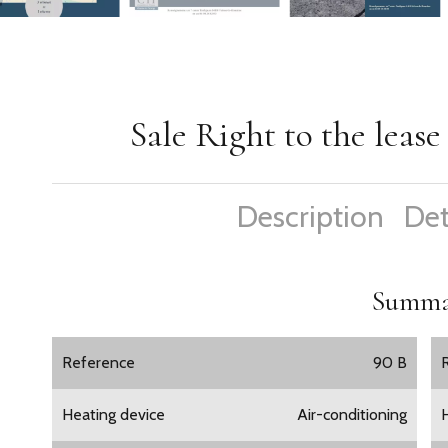
Sale Right to the leas
Description
Det
Summa
Reference
90 B
Heating device
Air-conditioning