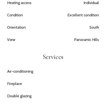
Heating access
Individual
Condition
Excellent condition
Orientation
South
View
Panoramic Hills
Services
Air-conditioning
Fireplace
Double glazing