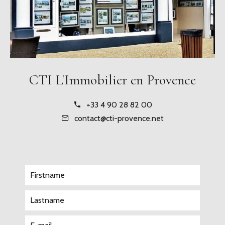
CTI L'Immobilier en Provence
+33 4 90 28 82 00
contact@cti-provence.net