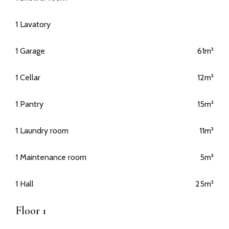
1 Lavatory
1 Garage
61m²
1 Cellar
12m²
1 Pantry
15m²
1 Laundry room
11m²
1 Maintenance room
5m²
1 Hall
25m²
Floor 1