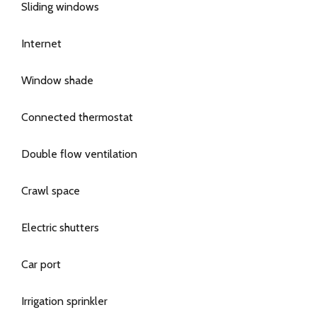
Sliding windows
Internet
Window shade
Connected thermostat
Double flow ventilation
Crawl space
Electric shutters
Car port
Irrigation sprinkler