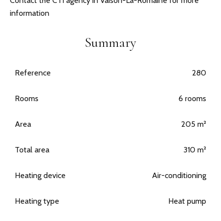
Contact the CTI agency in Vaison-La-Romaine for more
information
Summary
Reference
280
Rooms
6 rooms
Area
205 m²
Total area
310 m²
Heating device
Air-conditioning
Heating type
Heat pump