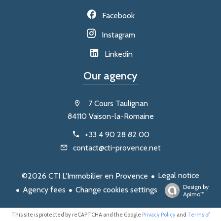
Facebook
Instagram
Linkedin
Our agency
7 Cours Taulignan
84110 Vaison-la-Romaine
+33 4 90 28 82 00
contact@cti-provence.net
Legal notice
©2026 CTI L'Immobilier en Provence
Design by
Agency fees
Change cookies settings
Apimo™
This site is protected by reCAPTCHA and the Google
Privacy Policy
and
Terms of