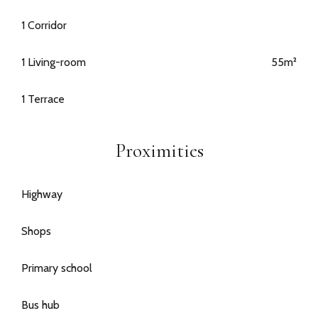
1 Corridor
1 Living-room
55m²
1 Terrace
Proximities
Highway
Shops
Primary school
Bus hub