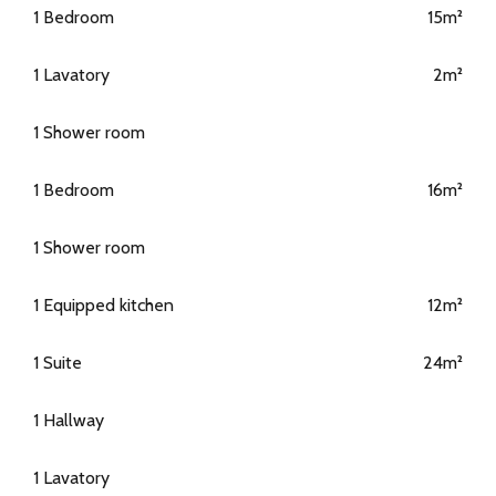
1 Bedroom
15m²
1 Lavatory
2m²
1 Shower room
1 Bedroom
16m²
1 Shower room
1 Equipped kitchen
12m²
1 Suite
24m²
1 Hallway
1 Lavatory