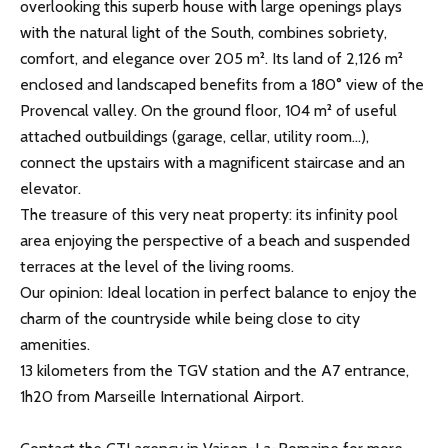
overlooking this superb house with large openings plays
with the natural light of the South, combines sobriety,
comfort, and elegance over 205 m². Its land of 2,126 m²
enclosed and landscaped benefits from a 180° view of the
Provencal valley. On the ground floor, 104 m² of useful
attached outbuildings (garage, cellar, utility room...),
connect the upstairs with a magnificent staircase and an
elevator.
The treasure of this very neat property: its infinity pool
area enjoying the perspective of a beach and suspended
terraces at the level of the living rooms.
Our opinion: Ideal location in perfect balance to enjoy the
charm of the countryside while being close to city
amenities.
13 kilometers from the TGV station and the A7 entrance,
1h20 from Marseille International Airport.