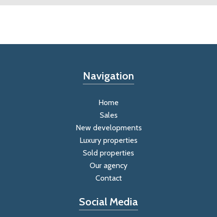
Navigation
Home
Sales
New developments
Luxury properties
Sold properties
Our agency
Contact
Social Media