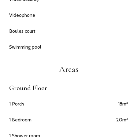
Videophone
Boules court
Swimming pool
Areas
Ground Floor
1 Porch
18m²
1 Bedroom
20m²
1 Shower room