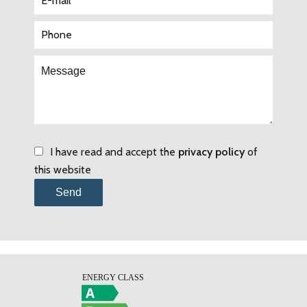
I have read and accept the
privacy policy
of
this website
Send