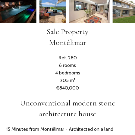
Sale Property
Montélimar
Ref. 280
6 rooms
4 bedrooms
205 m²
€840,000
Unconventional modern stone
architecture house
15 Minutes from Montélimar - Architected on a land