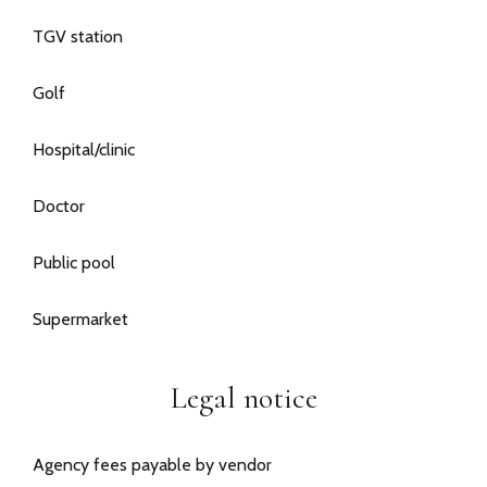
TGV station
Golf
Hospital/clinic
Doctor
Public pool
Supermarket
Legal notice
Agency fees payable by vendor