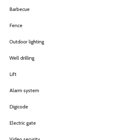
Barbecue
Fence
Outdoor lighting
Well drilling
Lift
Alarm system
Digicode
Electric gate
Video security