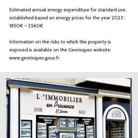
Estimated annual energy expenditure for standard use,
established based on energy prices for the year 2023 :
1850€ ~ 2560€
Information on the risks to which this property is
exposed is available on the Georisques website:
www.georisques.gouv.fr