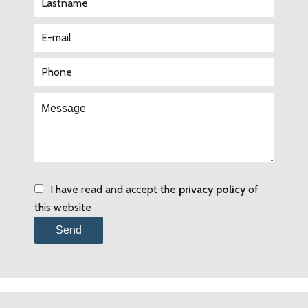
I have read and accept the
privacy policy
of
this website
Send