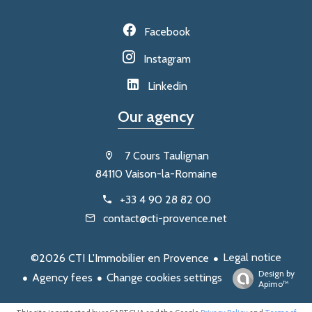
Facebook
Instagram
Linkedin
Our agency
7 Cours Taulignan
84110 Vaison-la-Romaine
+33 4 90 28 82 00
contact@cti-provence.net
Legal notice
©2026 CTI L'Immobilier en Provence
Design by
Agency fees
Change cookies settings
Apimo™