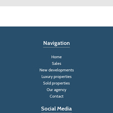
Navigation
Home
Sales
New developments
Luxury properties
Sold properties
Our agency
Contact
Social Media