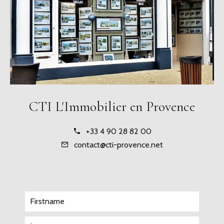
CTI L'Immobilier en Provence
+33 4 90 28 82 00
contact@cti-provence.net