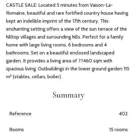
CASTLE SALE: Located 5 minutes from Vaison-La-
Romaine, beautiful and rare fortified country house having
kept an indelible imprint of the 17th century. This
enchanting setting offers a view of the sun terrace of the
hilltop villages and surrounding hills. Perfect for a family
home with large living rooms, 6 bedrooms and 4
bathrooms. Set on a beautiful enclosed landscaped
garden. It provides a living area of ??460 sqm with
spacious living. Outbuildings in the lower ground garden 115
m² (stables, cellars, boiler).
Summary
Reference
402
Rooms
15 rooms