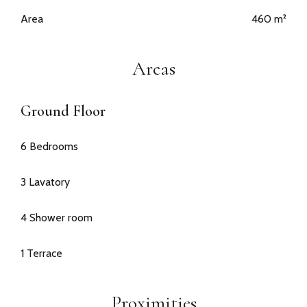
Area
460 m²
Areas
Ground Floor
6 Bedrooms
3 Lavatory
4 Shower room
1 Terrace
Proximities