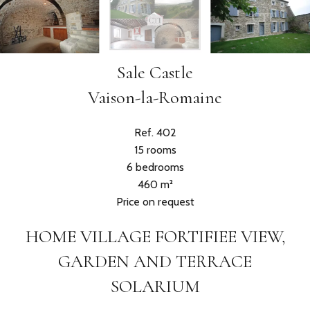
Sale Castle
Vaison-la-Romaine
Ref. 402
15 rooms
6 bedrooms
460 m²
Price on request
HOME VILLAGE FORTIFIEE VIEW,
GARDEN AND TERRACE
SOLARIUM