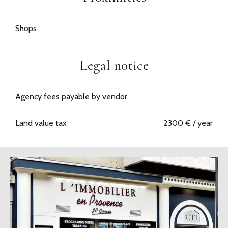
Shops
Legal notice
Agency fees payable by vendor
Land value tax
2300 € / year